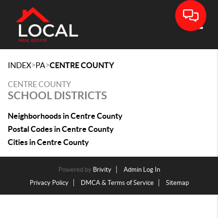
Toggle
>
>
INDEX
PA
CENTRE COUNTY
CENTRE COUNTY
SCHOOL DISTRICTS
Neighborhoods in Centre County
Postal Codes in Centre County
Cities in Centre County
Powered by
Brivity
Admin Log In
Privacy Policy
DMCA & Terms of Service
Sitemap