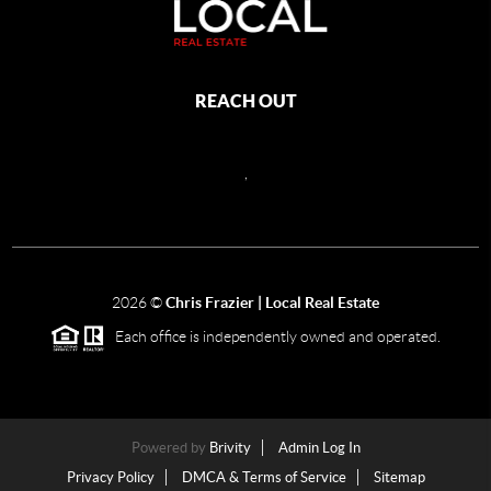
REACH OUT
,
2026
©
Chris Frazier | Local Real Estate
Each office is independently owned and operated.
Powered by
Brivity
Admin Log In
Privacy Policy
DMCA & Terms of Service
Sitemap