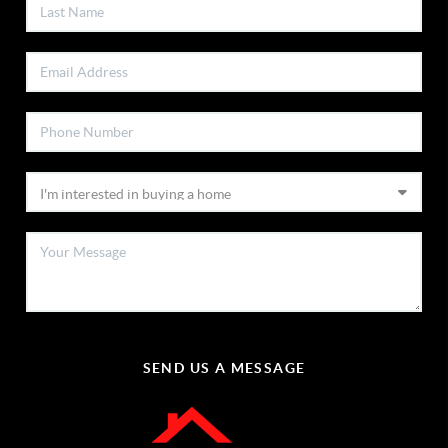
SEND US A MESSAGE