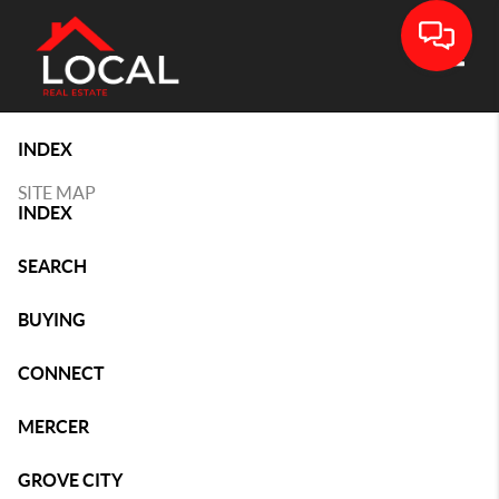
Toggle
INDEX
SITE MAP
INDEX
SEARCH
BUYING
CONNECT
MERCER
GROVE CITY