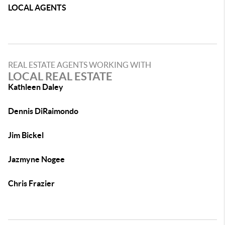
LOCAL AGENTS
REAL ESTATE AGENTS WORKING WITH
LOCAL REAL ESTATE
Kathleen Daley
Dennis DiRaimondo
Jim Bickel
Jazmyne Nogee
Chris Frazier