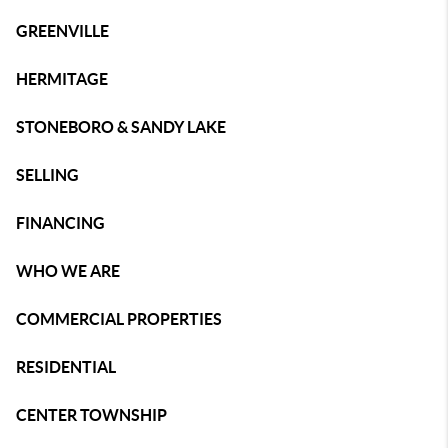
GREENVILLE
HERMITAGE
STONEBORO & SANDY LAKE
SELLING
FINANCING
WHO WE ARE
COMMERCIAL PROPERTIES
RESIDENTIAL
CENTER TOWNSHIP