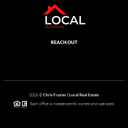
REACH OUT
,
2026
©
Chris Frazier | Local Real Estate
Each office is independently owned and operated.