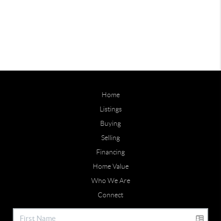
Home
Listings
Buying
Selling
Financing
Home Value
Who We Are
Connect