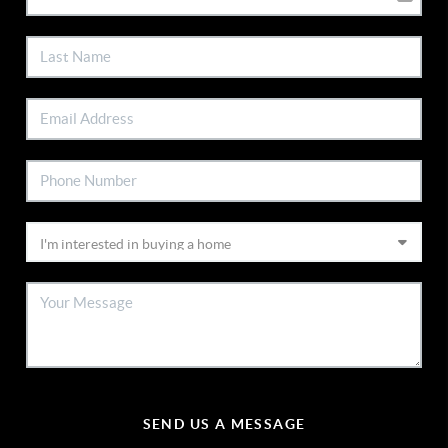
SEND US A MESSAGE