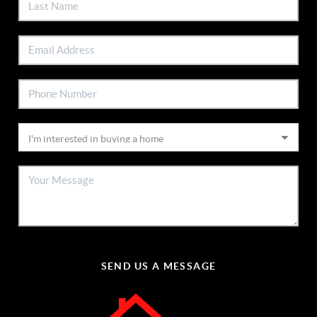
SEND US A MESSAGE