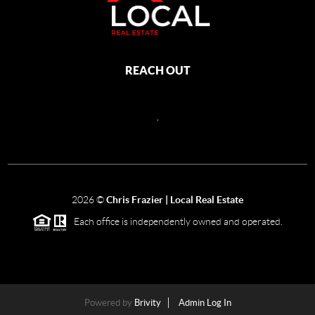
REACH OUT
,
2026
©
Chris Frazier | Local Real Estate
Each office is independently owned and operated.
Powered by
Brivity
Admin Log In