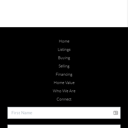
Home
Listings
Buying
Selling
Financing
Home Value
Who We Are
Connect