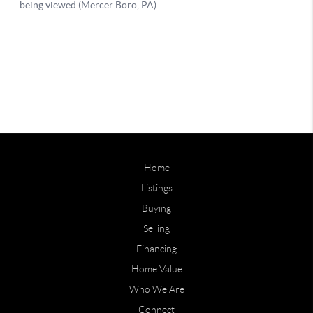
Home
Listings
Buying
Selling
Financing
Home Value
Who We Are
Connect