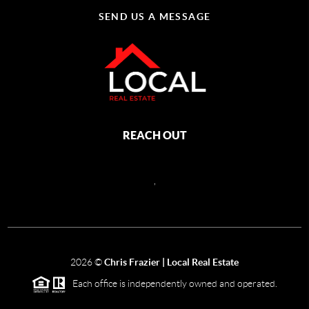
SEND US A MESSAGE
REACH OUT
,
2026
©
Chris Frazier | Local Real Estate
Each office is independently owned and operated.