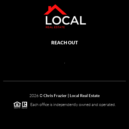
REACH OUT
,
2026
©
Chris Frazier | Local Real Estate
Each office is independently owned and operated.