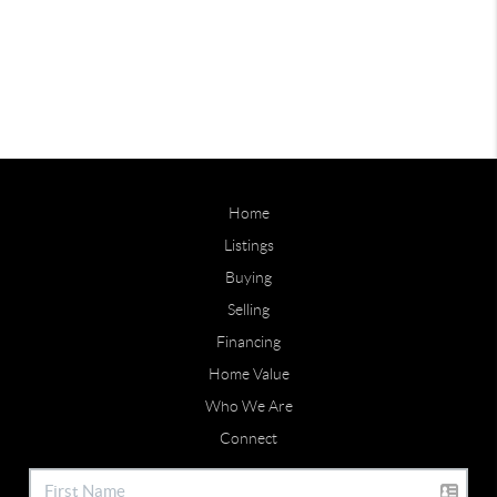
Home
Listings
Buying
Selling
Financing
Home Value
Who We Are
Connect