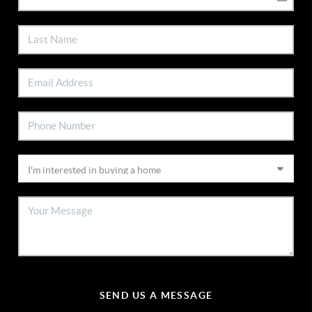
SEND US A MESSAGE