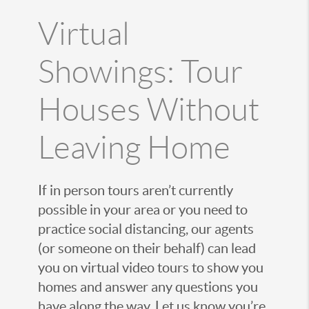
Virtual
Showings: Tour
Houses Without
Leaving Home
If in person tours aren’t currently
possible in your area or you need to
practice social distancing, our agents
(or someone on their behalf) can lead
you on virtual video tours to show you
homes and answer any questions you
have along the way. Let us know you’re