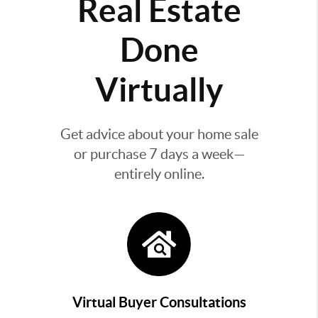
Real Estate
Done
Virtually
Get advice about your home sale
or purchase 7 days a week—
entirely online.
Virtual Buyer Consultations