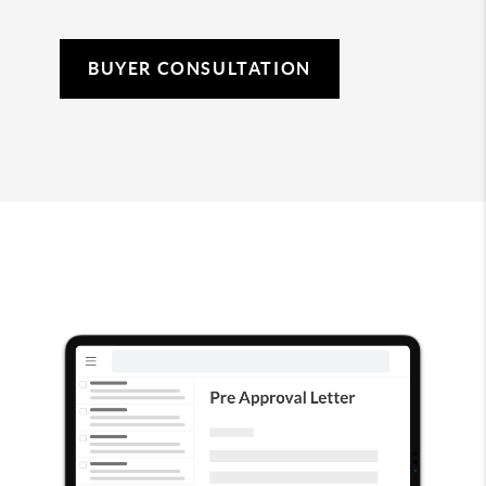
BUYER CONSULTATION