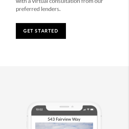
with a virtual consultation from our
preferred lenders.
GET STARTED