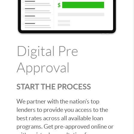
Digital Pre
Approval
START THE PROCESS
We partner with the nation’s top
lenders to provide you access to the
best rates across all available loan
programs. Get pre-approved online or