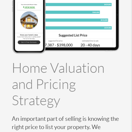
Home Valuation
and Pricing
Strategy
An important part of selling is knowing the
right price to list your property. We