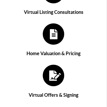
Virtual Listing Consultations
Home Valuation & Pricing
Virtual Offers & Signing