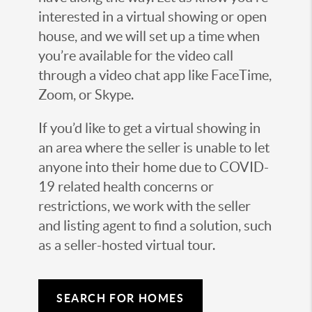
interested in a virtual showing or open
house, and we will set up a time when
you’re available for the video call
through a video chat app like FaceTime,
Zoom, or Skype.
If you’d like to get a virtual showing in
an area where the seller is unable to let
anyone into their home due to COVID-
19 related health concerns or
restrictions, we work with the seller
and listing agent to find a solution, such
as a seller-hosted virtual tour.
SEARCH FOR HOMES