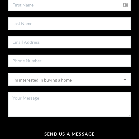
SEND US A MESSAGE