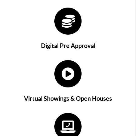
Digital Pre Approval
Virtual Showings & Open Houses