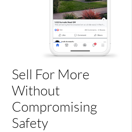
Sell For More
Without
Compromising
Safety