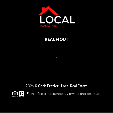
REACH OUT
,
2026
©
Chris Frazier | Local Real Estate
Each office is independently owned and operated.