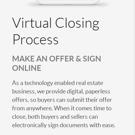
Virtual Closing
Process
MAKE AN OFFER & SIGN
ONLINE
As a technology enabled real estate
business, we provide digital, paperless
offers, so buyers can submit their offer
from anywhere. When it comes time to
close, both buyers and sellers can
electronically sign documents with ease.