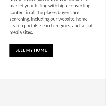
market your listing with high-converting
content in all the places buyers are
searching, including our website, home
search portals, search engines, and social
media sites.
SELL MY HOME