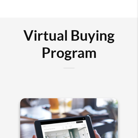
Virtual Buying
Program