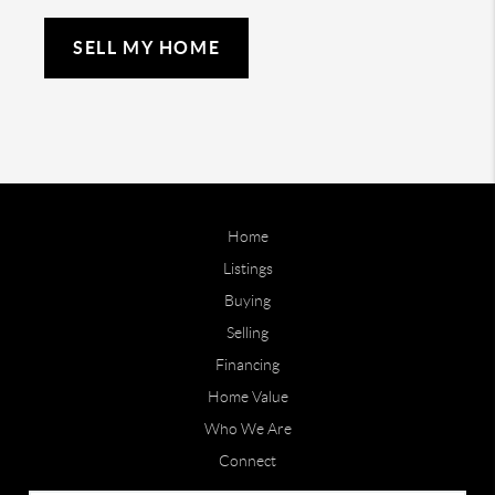
SELL MY HOME
Home
Listings
Buying
Selling
Financing
Home Value
Who We Are
Connect