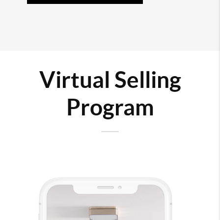
Virtual Selling
Program