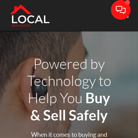
Toggle
Powered by
Technology to
Buy
Help You
& Sell Safely
When it comes to buying and