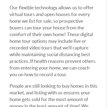
Our flexible technology allows us to offer
virtual tours and open houses for every
home we list for sale, so prospective
buyers can tour your house from the
comfort of their own home! These digital
home tour options may include live or
recorded video tours that we’ll capture
while maintaining social distancing best
practices. If health reasons prevent others
from entering your home, we can coach
you on how to record a tour.
People are still looking to buy homes in this
market, and listing with us ensures your
home gets sold for the most amount of
money in the least amount of time! We