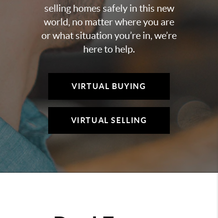
selling homes safely in this new
world, no matter where you are
or what situation you’re in, we’re
here to help.
VIRTUAL BUYING
VIRTUAL SELLING