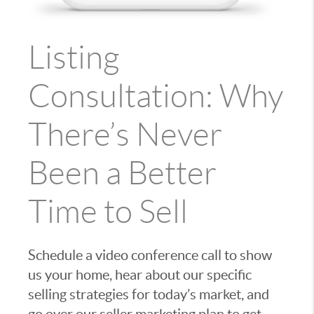
Listing
Consultation: Why
There’s Never
Been a Better
Time to Sell
Schedule a video conference call to show
us your home, hear about our specific
selling strategies for today’s market, and
go over our seller marketing plan to get