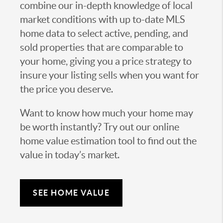
combine our in-depth knowledge of local
market conditions with up to-date MLS
home data to select active, pending, and
sold properties that are comparable to
your home, giving you a price strategy to
insure your listing sells when you want for
the price you deserve.
Want to know how much your home may
be worth instantly? Try out our online
home value estimation tool to find out the
value in today’s market.
SEE HOME VALUE