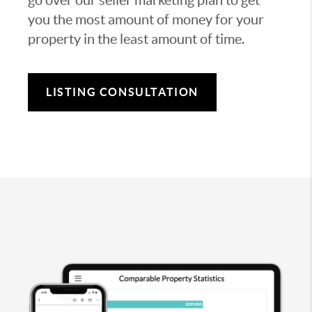
you the most amount of money for your
property in the least amount of time.
LISTING CONSULTATION