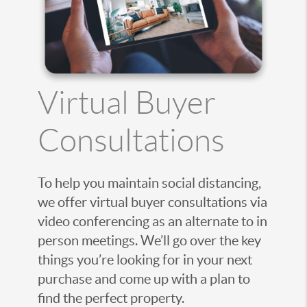
Virtual Buyer
Consultations
To help you maintain social distancing,
we offer virtual buyer consultations via
video conferencing as an alternate to in
person meetings. We’ll go over the key
things you’re looking for in your next
purchase and come up with a plan to
find the perfect property.