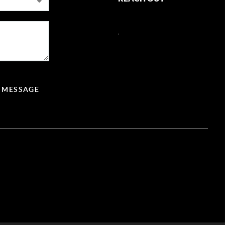
,
A MESSAGE