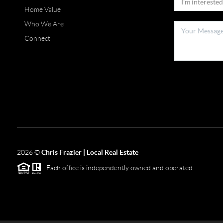
Home Value
Who We Are
Connect
2026
©
Chris Frazier | Local Real Estate
Each office is independently owned and operated.