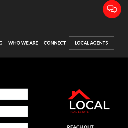
G
WHO WE ARE
CONNECT
LOCAL AGENTS
REACH OUT