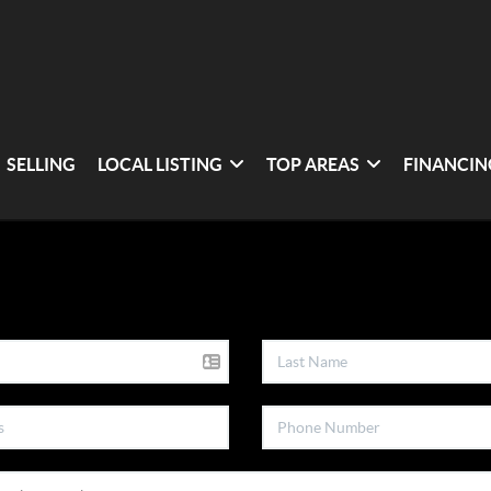
SELLING
LOCAL LISTING
TOP AREAS
FINANCIN