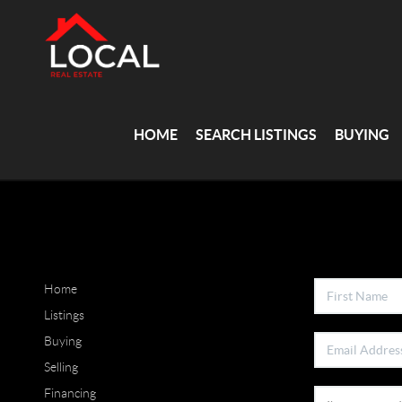
HOME
SEARCH LISTINGS
BUYING
Home
Listings
Buying
Selling
Financing